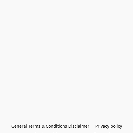
General Terms & Conditions Disclaimer
Privacy policy