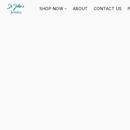
SHOP NOW
ABOUT
CONTACT US