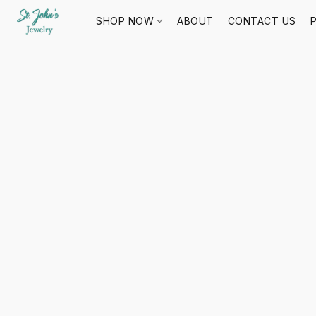
SHOP NOW
ABOUT
CONTACT US