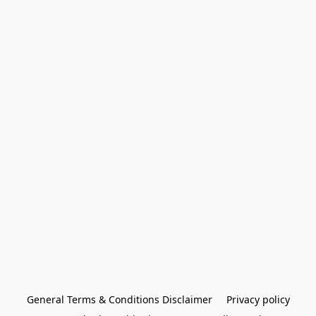
General Terms & Conditions Disclaimer
Privacy policy