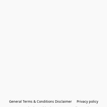
General Terms & Conditions Disclaimer
Privacy policy