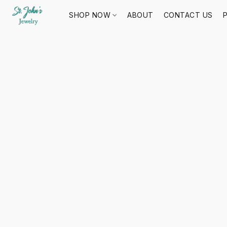
SHOP NOW
ABOUT
CONTACT US