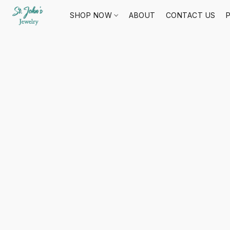
SHOP NOW
ABOUT
CONTACT US