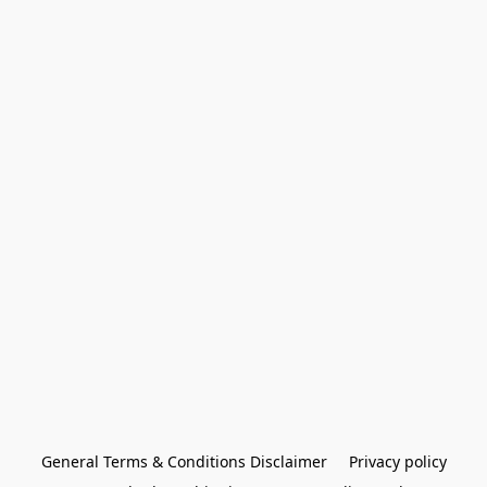
General Terms & Conditions Disclaimer
Privacy policy