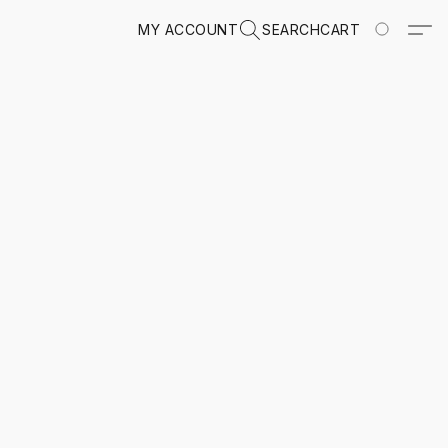
MY ACCOUNT
SEARCH
CART