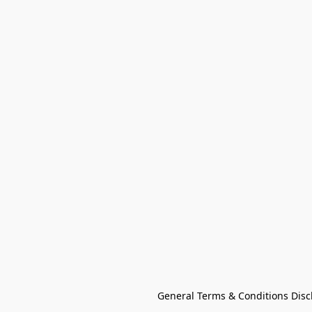
General Terms & Conditions Disc