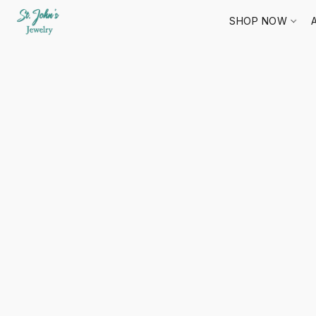
SHOP NOW