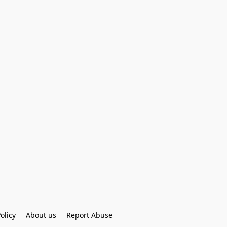
olicy
About us
Report Abuse