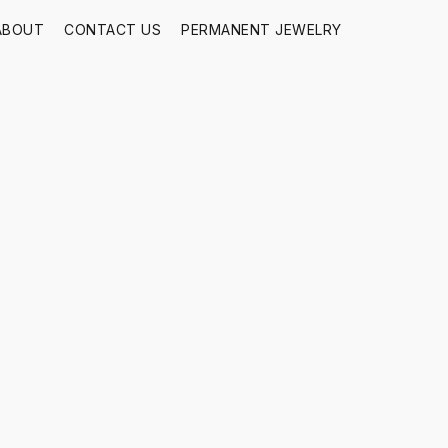
ABOUT
CONTACT US
PERMANENT JEWELRY