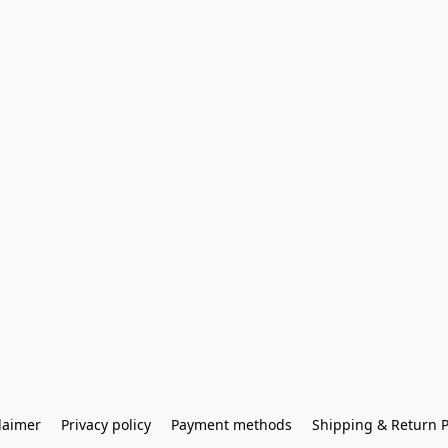
laimer
Privacy policy
Payment methods
Shipping & Return P