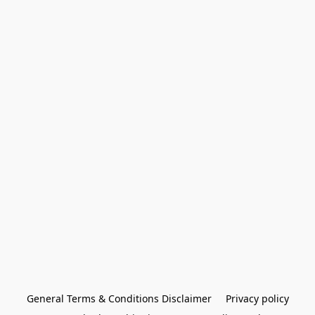
General Terms & Conditions Disclaimer
Privacy policy