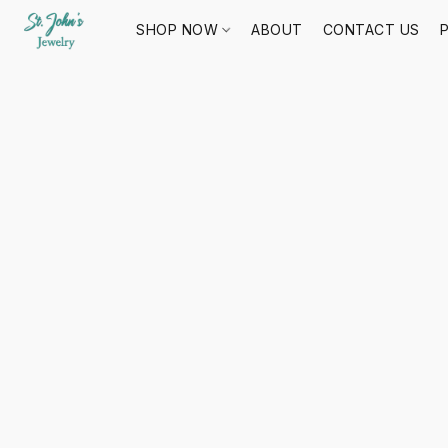
SHOP NOW
ABOUT
CONTACT US