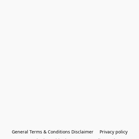
General Terms & Conditions Disclaimer
Privacy policy