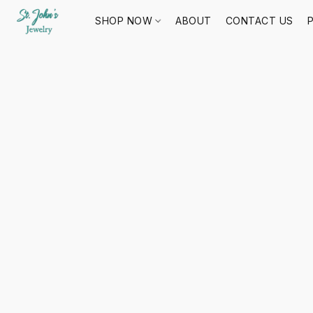
SHOP NOW
ABOUT
CONTACT US