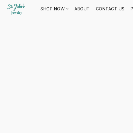
SHOP NOW
ABOUT
CONTACT US