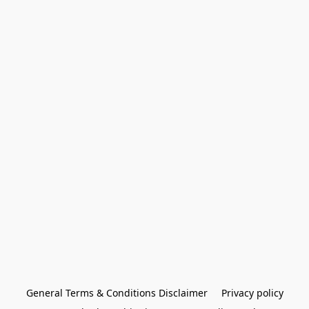
General Terms & Conditions Disclaimer
Privacy policy