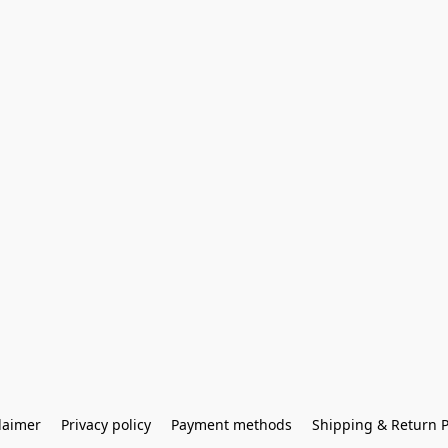
laimer
Privacy policy
Payment methods
Shipping & Return P