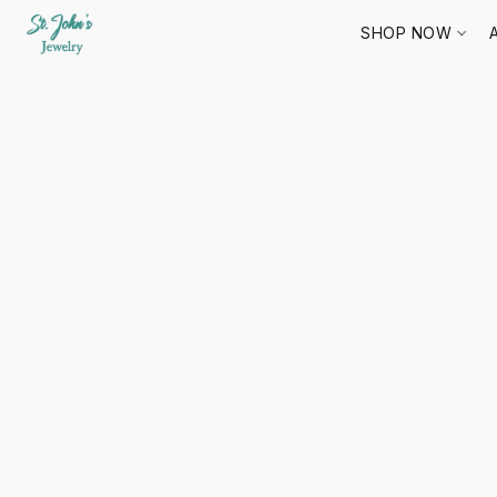
SHOP NOW