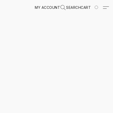
MY ACCOUNT
SEARCH
CART