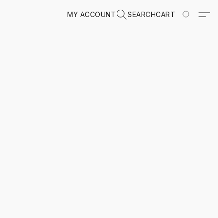
MY ACCOUNT
SEARCH
CART