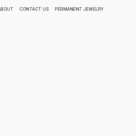
ABOUT
CONTACT US
PERMANENT JEWELRY