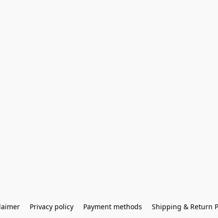
laimer
Privacy policy
Payment methods
Shipping & Return P