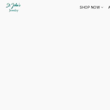
SHOP NOW