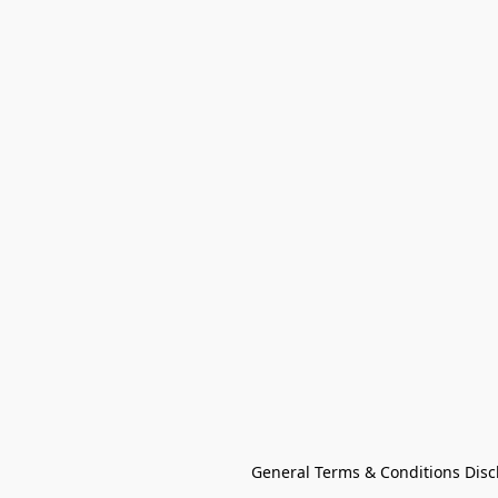
General Terms & Conditions Disc