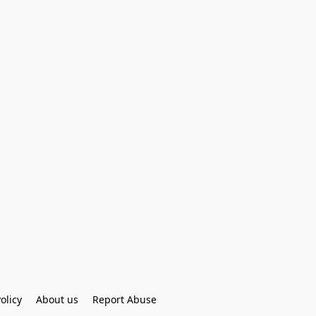
olicy
About us
Report Abuse