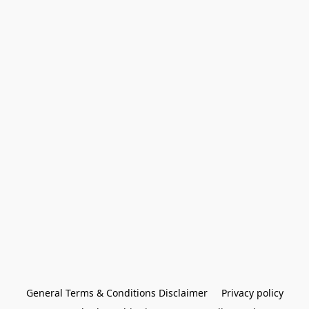
General Terms & Conditions Disclaimer
Privacy policy