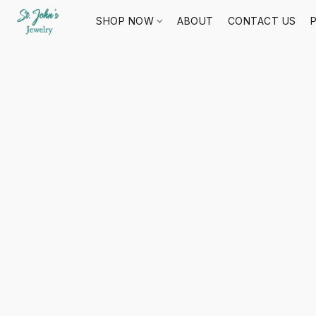
SHOP NOW
ABOUT
CONTACT US